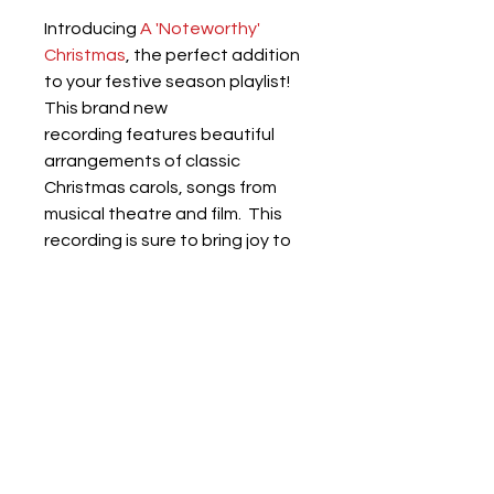
Introducing 
A 'Noteworthy' 
Christmas
, the perfect addition 
to your festive season playlist! 
This brand new 
recording features beautiful 
arrangements of classic 
Christmas carols, songs from 
musical theatre and film.  This 
recording is sure to bring joy to 
your festive celebrations.
Don't miss out on this 
'noteworthy' addition to your 
music collection!