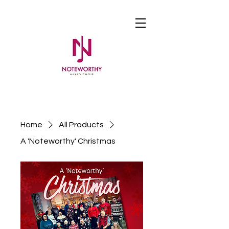
Home
All Products
A 'Noteworthy' Christmas