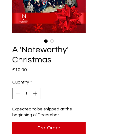
A 'Noteworthy'
Christmas
Price
£10.00
Quantity
*
Expected to be shipped at the
beginning of December.
Pre-Order